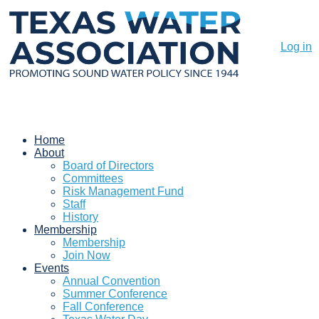
Log in
Home
About
Board of Directors
Committees
Risk Management Fund
Staff
History
Membership
Membership
Join Now
Events
Annual Convention
Summer Conference
Fall Conference