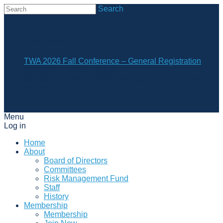
Search
Upcoming events
TWA 2026 Fall Conference – General Registration
October 07, 2026 5:00 PM
Marriott RiverWalk – 889 E. Market St., San Antonio, TX
78205
Menu
Log in
Home
About
Board of Directors
Committees
Risk Management Fund
Staff
History
Membership
Membership