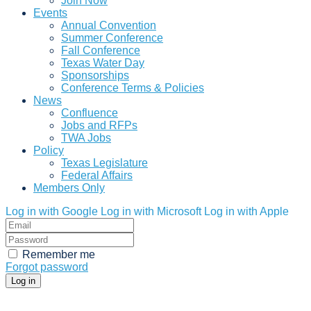
Join Now
Events
Annual Convention
Summer Conference
Fall Conference
Texas Water Day
Sponsorships
Conference Terms & Policies
News
Confluence
Jobs and RFPs
TWA Jobs
Policy
Texas Legislature
Federal Affairs
Members Only
Log in with Google
Log in with Microsoft
Log in with Apple
Remember me
Forgot password