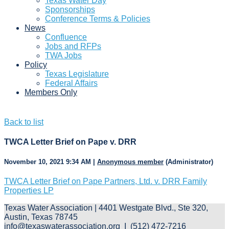
Texas Water Day
Sponsorships
Conference Terms & Policies
News
Confluence
Jobs and RFPs
TWA Jobs
Policy
Texas Legislature
Federal Affairs
Members Only
Back to list
TWCA Letter Brief on Pape v. DRR
November 10, 2021 9:34 AM
|
Anonymous member
(Administrator)
TWCA Letter Brief on Pape Partners, Ltd. v. DRR Family
Properties LP
Texas Water Association | 4401 Westgate Blvd., Ste 320,
Austin, Texas 78745
info@texaswaterassociation.org I (512) 472-7216