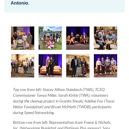
Antonio
.
Top row from left: Stacey Allison Steinbach (TWA), TCEQ
Commissioner Tonya Miller, Sarah Kirkle (TWA); volunteers
during the cleanup project in Granite Shoals; Adeline Fox (Texas
Water Foundation) and Bryan McMath (TWDB); participants
during Speed Networking.
Bottom row from left: Representatives from Freese & Nichols,
Inc. (Networking Breakfast and Platinum Plus sponsor); Sara