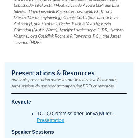
Labashosky (Bickerstaff Heath Delgado Acosta LLP) and Lisa
Silveira (Lloyd Gosselink Rochelle & Townsend, P.C.); Tony
Mbroh (Mbroh Engineering), Connie Curtis (San Jacinto River
Authority), and Stephanie Bache (Black & Veatch); Kevin
Critendon (Austin Water), Jennifer Lueckemeyer (HDR), Nathan
Vassar (Lloyd Gosselink Rochelle & Townsend, P.C.), and James
Thomas, (HDR).
Presentations & Resources
Available presentation materials are linked below. Please note,
some sessions do not have accompanying PDFs or resources.
Keynote
TCEQ Commissioner Tonya Miller –
Presentation
Speaker Sessions