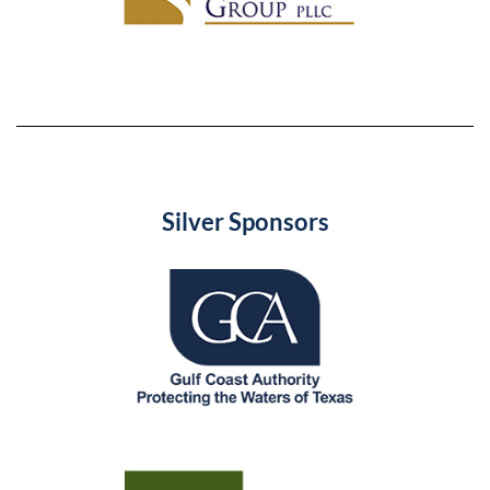
Silver Sponsors