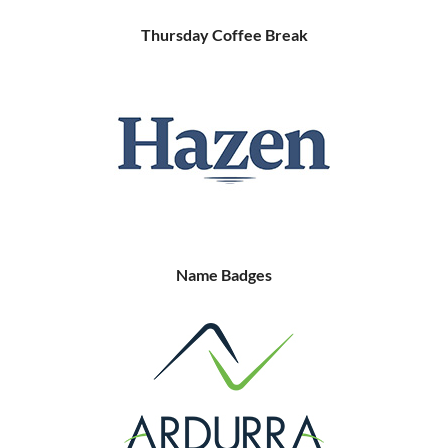
Thursday Coffee Break
Name Badges