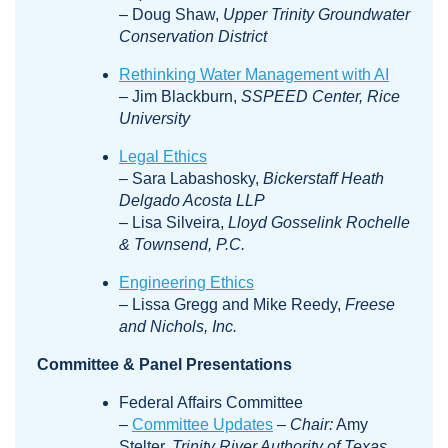
– Doug Shaw,
Upper Trinity Groundwater
Conservation District
Rethinking Water Management with AI
– Jim Blackburn,
SSPEED Center, Rice
University
Legal Ethics
– Sara Labashosky,
Bickerstaff Heath
Delgado Acosta LLP
– Lisa Silveira,
Lloyd Gosselink Rochelle
& Townsend, P.C.
Engineering Ethics
– Lissa Gregg and Mike Reedy,
Freese
and Nichols, Inc.
Committee & Panel Presentations
Federal Affairs Committee
–
Committee Updates
–
Chair:
Amy
Stelter,
Trinity River Authority of Texas