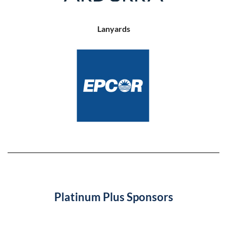
Lanyards
Platinum Plus Sponsors