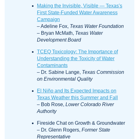
Making the Invisible, Visible — Texas's
First State-Funded Water Awareness
Campaign
– Adeline Fox,
Texas Water Foundation
– Bryan McMath,
Texas Water
Development Board
TCEQ Toxicology: The Importance of
Understanding the Toxicity of Water
Contaminants
– Dr. Sabine Lange,
Texas Commission
on Environmental Quality
El Niño and Its Expected Impacts on
Texas Weather this Summer and Fall
– Bob Rose,
Lower Colorado River
Authority
Fireside Chat on Growth & Groundwater
– Dr. Glenn Rogers,
Former State
Representative