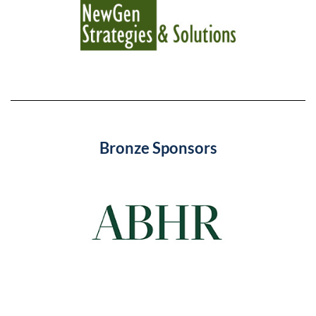
Bronze Sponsors