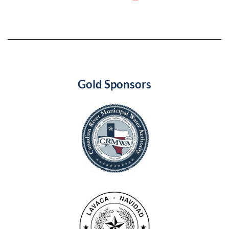
Gold Sponsors