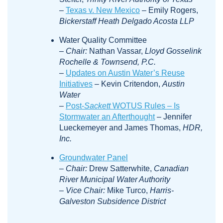
–
Texas v. New Mexico
– Emily Rogers,
Bickerstaff Heath Delgado Acosta LLP
Water Quality Committee
–
Chair:
Nathan Vassar,
Lloyd Gosselink
Rochelle & Townsend, P.C.
–
Updates on Austin Water’s Reuse
Initiatives
– Kevin Critendon,
Austin
Water
–
Post-
Sackett
WOTUS Rules – Is
Stormwater an Afterthought
– Jennifer
Lueckemeyer and James Thomas,
HDR,
Inc.
Groundwater Panel
–
Chair:
Drew Satterwhite,
Canadian
River Municipal Water Authority
–
Vice Chair:
Mike Turco,
Harris-
Galveston Subsidence District