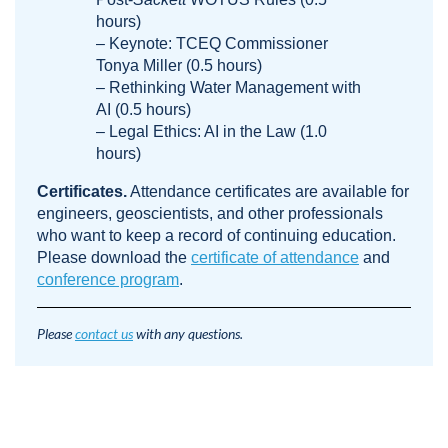
hours)
– Keynote: TCEQ Commissioner
Tonya Miller (0.5 hours)
– Rethinking Water Management with
AI (0.5 hours)
– Legal Ethics: AI in the Law (1.0
hours)
Certificates.
Attendance certificates are available for
engineers, geoscientists, and other professionals
who want to keep a record of continuing education.
Please download the
certificate of attendance
and
conference program
.
Please
contact us
with any questions.