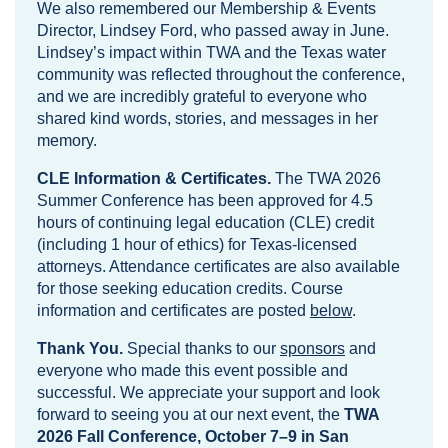
We also remembered our Membership & Events
Director, Lindsey Ford, who passed away in June.
Lindsey’s impact within TWA and the Texas water
community was reflected throughout the conference,
and we are incredibly grateful to everyone who
shared kind words, stories, and messages in her
memory.
CLE Information & Certificates.
The TWA 2026
Summer Conference has been approved for 4.5
hours of continuing legal education (CLE) credit
(including 1 hour of ethics) for Texas-licensed
attorneys. Attendance certificates are also available
for those seeking education credits. Course
information and certificates are posted
below
.
Thank You.
Special thanks to our
sponsors
and
everyone who made this event possible and
successful. We appreciate your support and look
forward to seeing you at our next event, the
TWA
2026 Fall Conference, October 7–9 in San