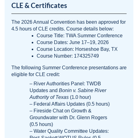
CLE & Certificates
The 2026 Annual Convention has been approved for
4.5 hours of CLE credits. Course details below:
Course Title: TWA Summer Conference
Course Dates: June 17–19, 2026
Course Location: Horseshoe Bay, TX
Course Number: 174325749
The following Summer Conference presentations are
eligible for CLE credit:
– River Authorities Panel: TWDB
Updates and
Bonin v. Sabine River
Authority of Texas
(1.0 hour)
– Federal Affairs Updates (0.5 hours)
– Fireside Chat on Growth &
Groundwater with Dr. Glenn Rogers
(0.5 hours)
– Water Quality Committee Updates:
Post-
Sackett
WOTUS Rules (0.5