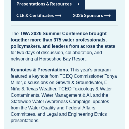
Presentations & Resources ⟶
CLE & Certificates ⟶
2026 Sponsors ⟶
The
TWA 2026 Summer Conference brought
together more than 375 water professionals,
policymakers, and leaders from across the state
for two days of discussion, collaboration, and
networking at Horseshoe Bay Resort.
Keynotes & Presentations.
This year's program
featured a keynote from TCEQ Commissioner Tonya
Miller, discussions on Growth & Groundwater, El
Niño & Texas Weather, TCEQ Toxicology & Water
Contaminants, Water Management & AI, and the
Statewide Water Awareness Campaign, updates
from the Water Quality and Federal Affairs
Committees, and Legal and Engineering Ethics
presentations.