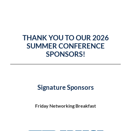
THANK YOU TO OUR 2026
SUMMER CONFERENCE
SPONSORS!
Signature Sponsors
Friday Networking Breakfast