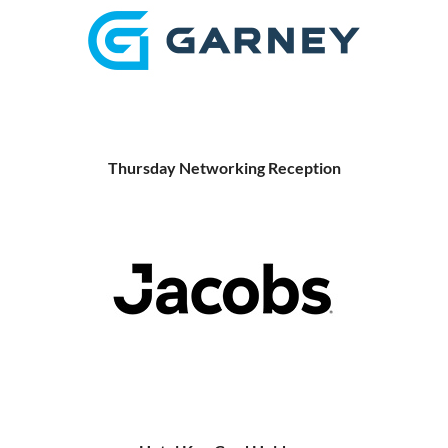
Thursday Networking Reception