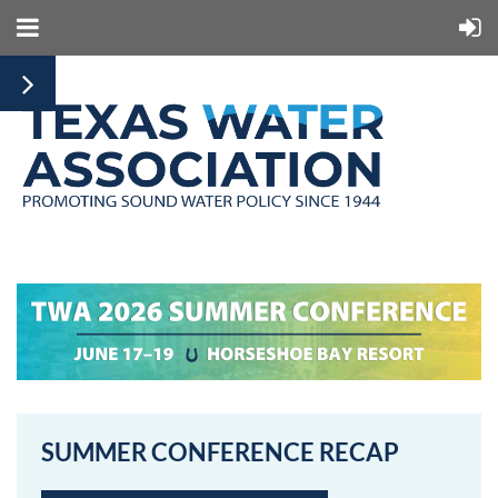
SUMMER CONFERENCE RECAP