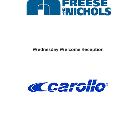
Wednesday Welcome Reception