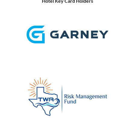
Hotel Key Card Holders